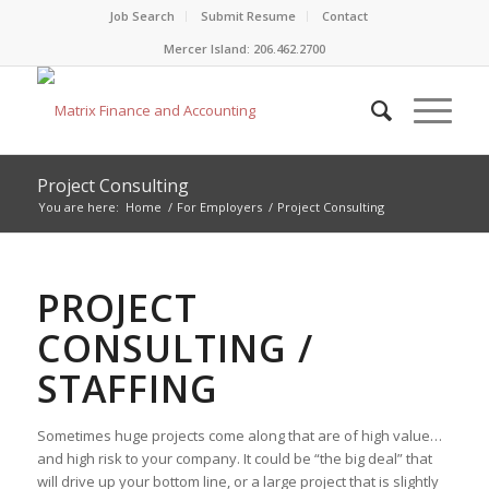
Job Search
Submit Resume
Contact
Mercer Island: 206.462.2700
Project Consulting
You are here:
Home
/
For Employers
/
Project Consulting
PROJECT
CONSULTING /
STAFFING
Sometimes huge projects come along that are of high value…
and high risk to your company. It could be “the big deal” that
will drive up your bottom line, or a large project that is slightly