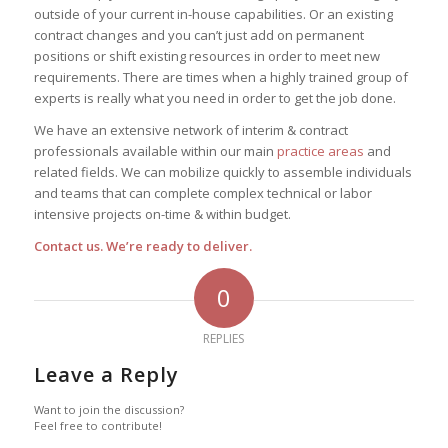
outside of your current in-house capabilities. Or an existing
contract changes and you can’t just add on permanent
positions or shift existing resources in order to meet new
requirements. There are times when a highly trained group of
experts is really what you need in order to get the job done.
We have an extensive network of interim & contract
professionals available within our main
practice areas
and
related fields. We can mobilize quickly to assemble individuals
and teams that can complete complex technical or labor
intensive projects on-time & within budget.
Contact us. We’re ready to deliver.
0
REPLIES
Leave a Reply
Want to join the discussion?
Feel free to contribute!